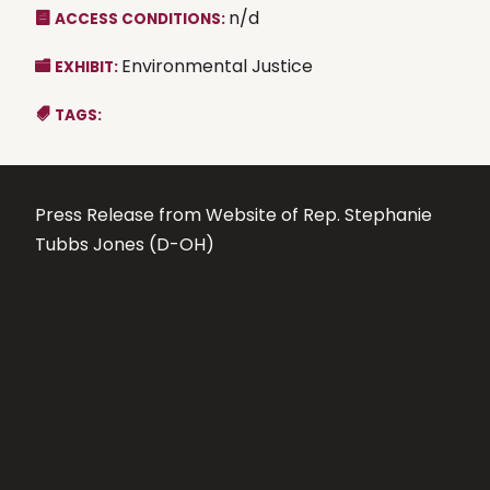
n/d
ACCESS CONDITIONS:
Environmental Justice
EXHIBIT:
TAGS:
Press Release from Website of Rep. Stephanie
Tubbs Jones (D-OH)