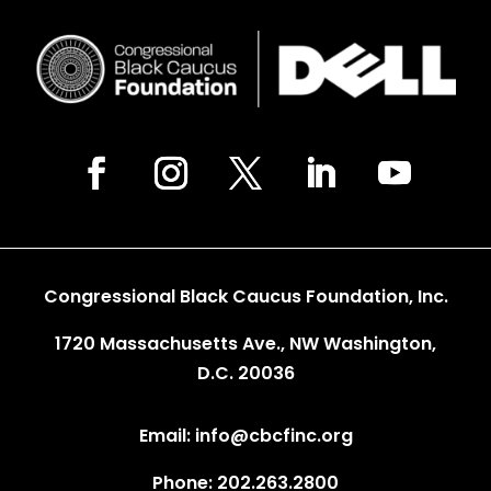
Congressional Black Caucus Foundation, Inc.
1720 Massachusetts Ave., NW Washington,
D.C. 20036
Email: info@cbcfinc.org
Phone: 202.263.2800