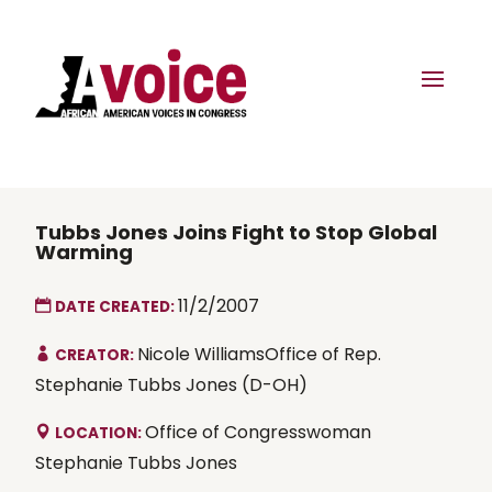
Tubbs Jones Joins Fight to Stop Global
Warming
11/2/2007
DATE CREATED:
Nicole WilliamsOffice of Rep.
CREATOR:
Stephanie Tubbs Jones (D-OH)
Office of Congresswoman
LOCATION:
Stephanie Tubbs Jones