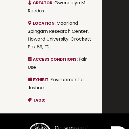
Gwendolyn M.
CREATOR:
Reedus
Moorland-
LOCATION:
Spingarn Research Center,
Howard University: Crockett
Box 89, F2
Fair
ACCESS CONDITIONS:
Use
Environmental
EXHIBIT:
Justice
TAGS: