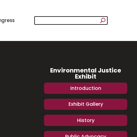
ngress
Environmental Justice
Exhibit
Introduction
Exhibit Gallery
History
Public Advocacy