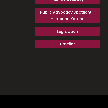
Public Advocacy Spotlight -
Hurricane Katrina
Legislation
Timeline