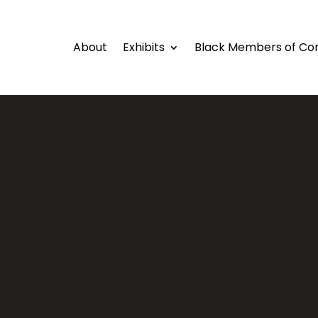
About
Exhibits
Black Members of Co