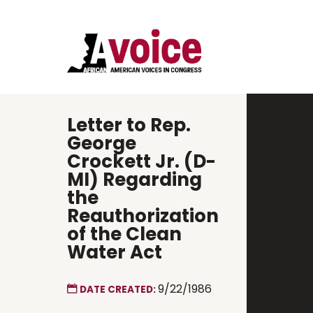
Letter to Rep.
George
Crockett Jr. (D-
MI) Regarding
the
Reauthorization
of the Clean
Water Act
9/22/1986
DATE CREATED: