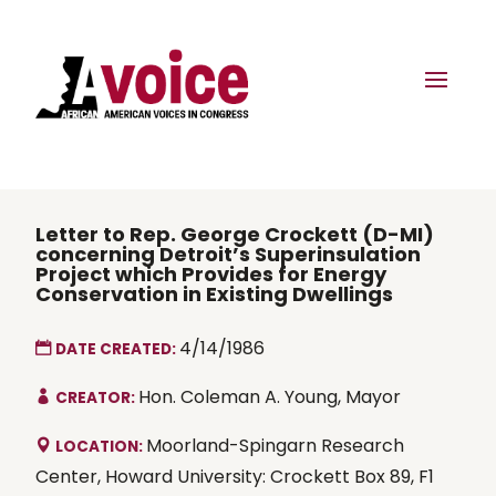
Letter to Rep. George Crockett (D-MI)
concerning Detroit’s Superinsulation
Project which Provides for Energy
Conservation in Existing Dwellings
4/14/1986
DATE CREATED:
Hon. Coleman A. Young, Mayor
CREATOR:
Moorland-Spingarn Research
LOCATION:
Center, Howard University: Crockett Box 89, F1