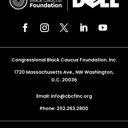
Congressional Black Caucus Foundation, Inc.
1720 Massachusetts Ave., NW Washington,
D.C. 20036
Email: info@cbcfinc.org
Phone: 202.263.2800