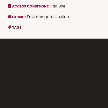
Fair Use
ACCESS CONDITIONS:
Environmental Justice
EXHIBIT:
TAGS: