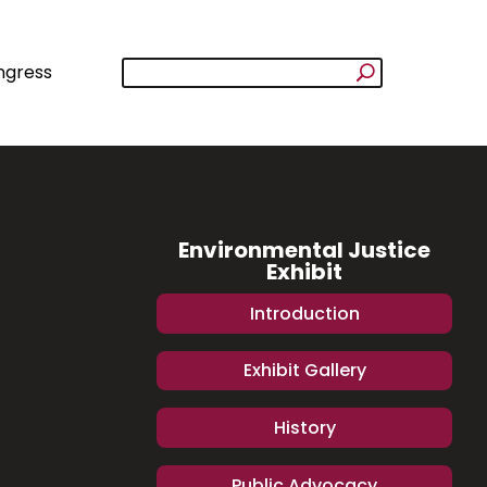
ngress
Environmental Justice
Exhibit
Introduction
Exhibit Gallery
History
Public Advocacy