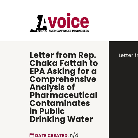
Letter from Rep.
Letter 
Chaka Fattah to
EPA Asking for a
Comprehensive
Analysis of
Pharmaceutical
Contaminates
in Public
Drinking Water
n/d
DATE CREATED: