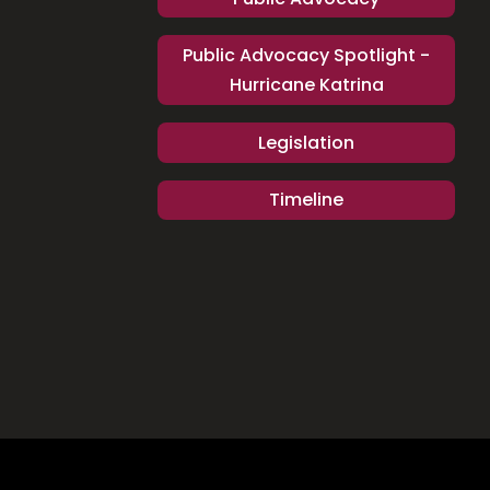
Public Advocacy Spotlight -
Hurricane Katrina
Legislation
Timeline