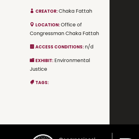
Chaka Fattah
CREATOR:
Office of
LOCATION:
Congressman Chaka Fattah
n/d
ACCESS CONDITIONS:
Environmental
EXHIBIT:
Justice
TAGS: