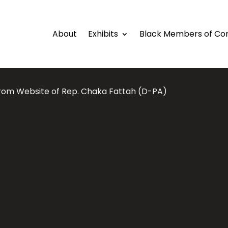
About
Exhibits
Black Members of Co
from Website of Rep. Chaka Fattah (D-PA)