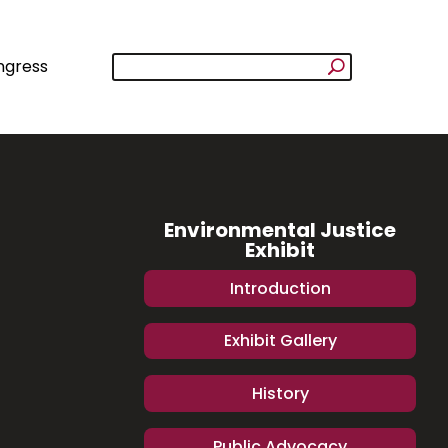
ngress
Environmental Justice
Exhibit
Introduction
Exhibit Gallery
History
Public Advocacy