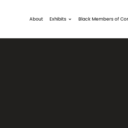
About
Exhibits
Black Members of Co