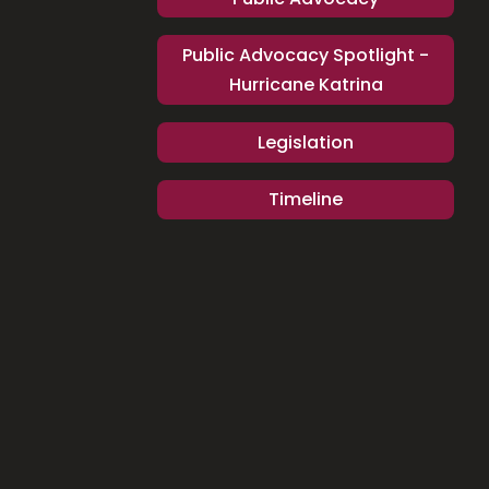
Public Advocacy Spotlight -
Hurricane Katrina
Legislation
Timeline