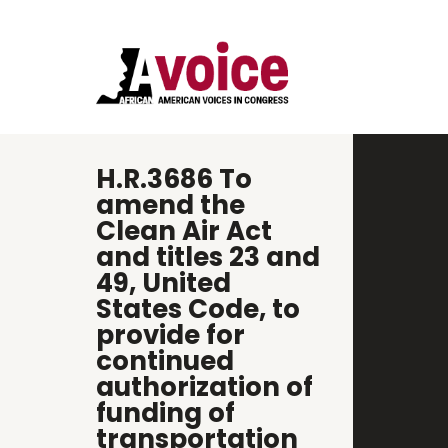
H.R.3686 To
amend the
Clean Air Act
and titles 23 and
49, United
States Code, to
provide for
continued
authorization of
funding of
transportation