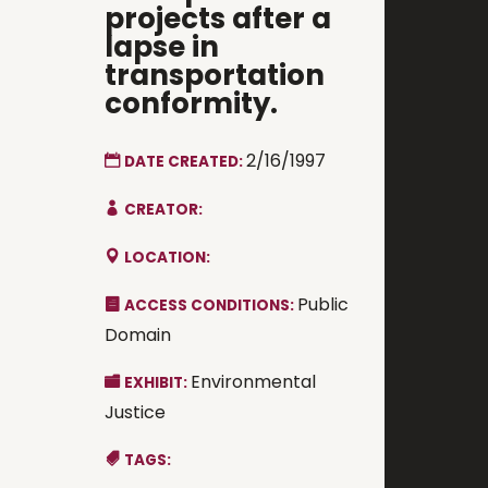
projects after a
lapse in
transportation
conformity.
2/16/1997
DATE CREATED:
CREATOR:
LOCATION:
Public
ACCESS CONDITIONS:
Domain
Environmental
EXHIBIT:
Justice
TAGS: