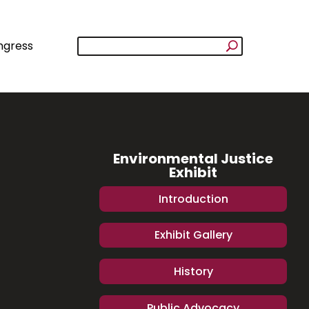
ngress
Environmental Justice
Exhibit
Introduction
Exhibit Gallery
History
Public Advocacy