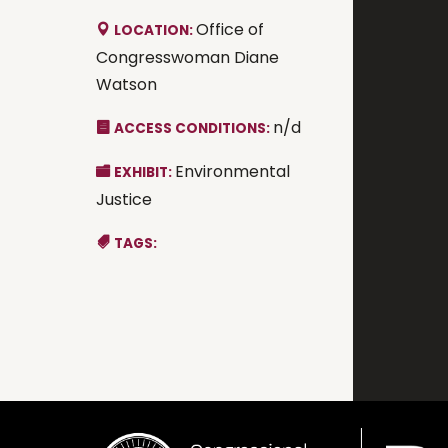
Office of
LOCATION:
Congresswoman Diane
Watson
n/d
ACCESS CONDITIONS:
Environmental
EXHIBIT:
Justice
TAGS: