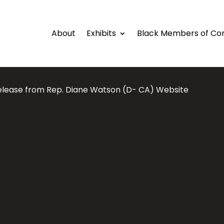
About
Exhibits
Black Members of Co
elease from Rep. Diane Watson (D- CA) Website