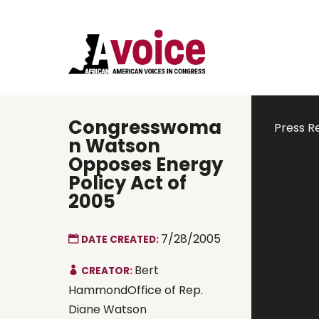
Congresswoma
Press R
n Watson
Opposes Energy
Policy Act of
2005
7/28/2005
DATE CREATED:
Bert
CREATOR:
HammondOffice of Rep.
Diane Watson