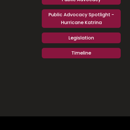
Public Advocacy Spotlight -
Hurricane Katrina
Legislation
Timeline