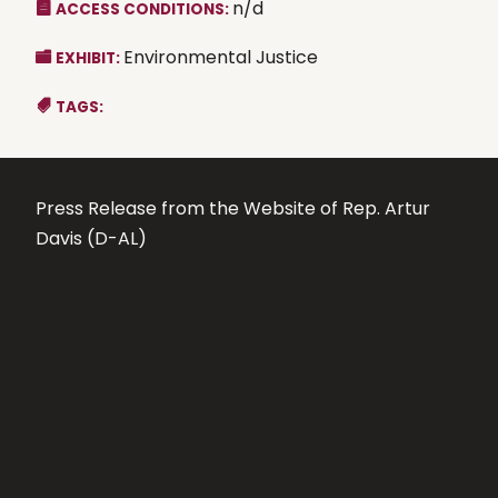
n/d
ACCESS CONDITIONS:
Environmental Justice
EXHIBIT:
TAGS:
Press Release from the Website of Rep. Artur
Davis (D-AL)