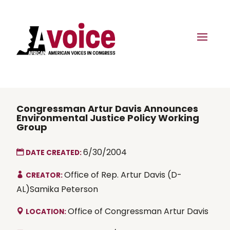
Congressman Artur Davis Announces
Environmental Justice Policy Working
Group
6/30/2004
DATE CREATED:
Office of Rep. Artur Davis (D-
CREATOR:
AL)Samika Peterson
Office of Congressman Artur Davis
LOCATION: