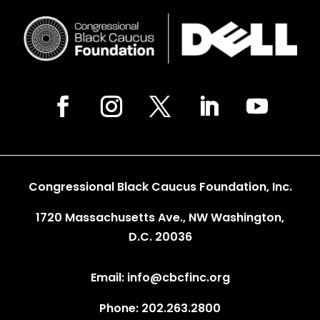
Congressional Black Caucus Foundation, Inc.
1720 Massachusetts Ave., NW Washington,
D.C. 20036
Email: info@cbcfinc.org
Phone: 202.263.2800