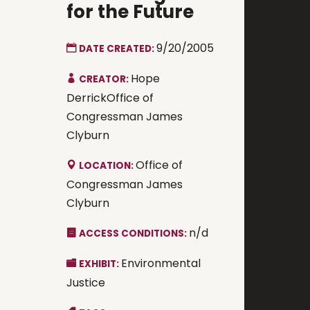
for the Future
9/20/2005
DATE CREATED:
Hope
CREATOR:
DerrickOffice of
Congressman James
Clyburn
Office of
LOCATION:
Congressman James
Clyburn
n/d
ACCESS CONDITIONS:
Environmental
EXHIBIT:
Justice