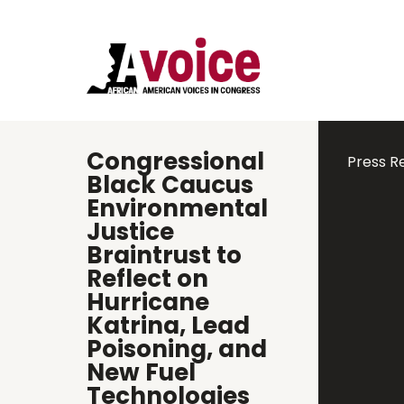
Congressional
Press R
Black Caucus
Environmental
Justice
Braintrust to
Reflect on
Hurricane
Katrina, Lead
Poisoning, and
New Fuel
Technologies