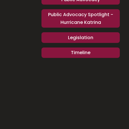
Public Advocacy Spotlight -
Hurricane Katrina
Legislation
Timeline