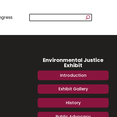
ngress
Environmental Justice
Exhibit
Introduction
Exhibit Gallery
History
Public Advocacy