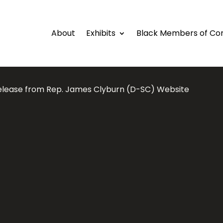
About
Exhibits
Black Members of Co
elease from Rep. James Clyburn (D-SC) Website