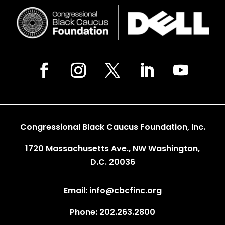
Congressional Black Caucus Foundation, Inc.
1720 Massachusetts Ave., NW Washington,
D.C. 20036
Email: info@cbcfinc.org
Phone: 202.263.2800