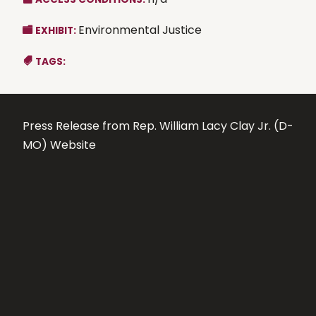
Environmental Justice
EXHIBIT:
TAGS:
Press Release from Rep. William Lacy Clay Jr. (D-
MO) Website