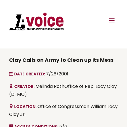
Clay Calls on Army to Clean up its Mess
7/26/2001
DATE CREATED:
Melinda RothOffice of Rep. Lacy Clay
CREATOR:
(D-MO)
Office of Congressman William Lacy
LOCATION:
Clay Jr.
n/d
ACCESS CONDITIONS: