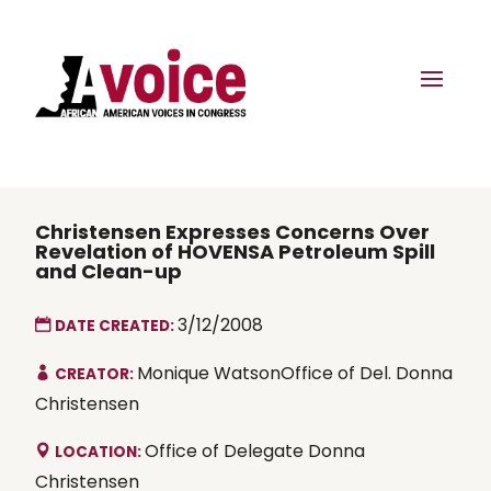
Christensen Expresses Concerns Over
Revelation of HOVENSA Petroleum Spill
and Clean-up
3/12/2008
DATE CREATED:
Monique WatsonOffice of Del. Donna
CREATOR:
Christensen
Office of Delegate Donna
LOCATION:
Christensen