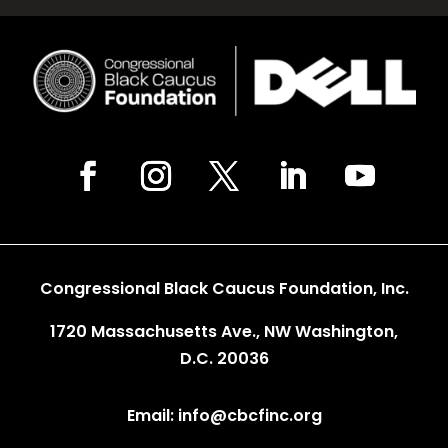
Congressional Black Caucus Foundation, Inc.
1720 Massachusetts Ave., NW Washington,
D.C. 20036
Email: info@cbcfinc.org