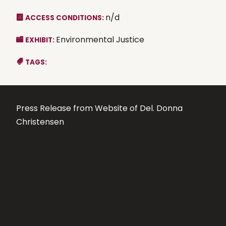
n/d
ACCESS CONDITIONS:
Environmental Justice
EXHIBIT:
TAGS:
Press Release from Website of Del. Donna
Christensen