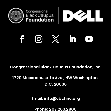
Congressional Black Caucus Foundation, Inc.
1720 Massachusetts Ave., NW Washington,
D.C. 20036
Email: info@cbcfinc.org
Phone: 202.263.2800