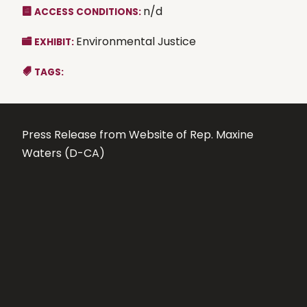
n/d
ACCESS CONDITIONS:
Environmental Justice
EXHIBIT:
TAGS:
Press Release from Website of Rep. Maxine
Waters (D-CA)