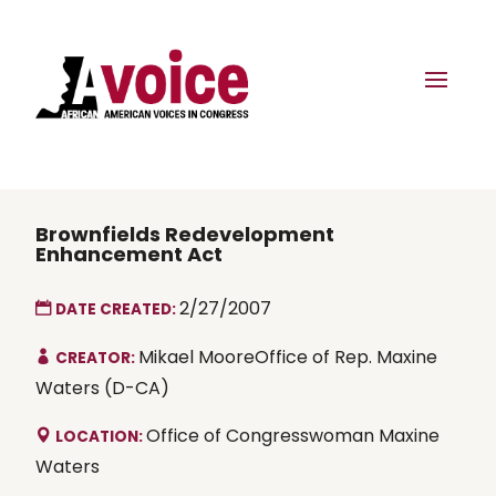
Brownfields Redevelopment
Enhancement Act
2/27/2007
DATE CREATED:
Mikael MooreOffice of Rep. Maxine
CREATOR:
Waters (D-CA)
Office of Congresswoman Maxine
LOCATION:
Waters