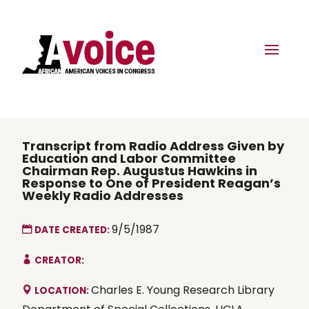
Transcript from Radio Address Given by
Education and Labor Committee
Chairman Rep. Augustus Hawkins in
Response to One of President Reagan’s
Weekly Radio Addresses
9/5/1987
DATE CREATED:
CREATOR:
Charles E. Young Research Library
LOCATION: