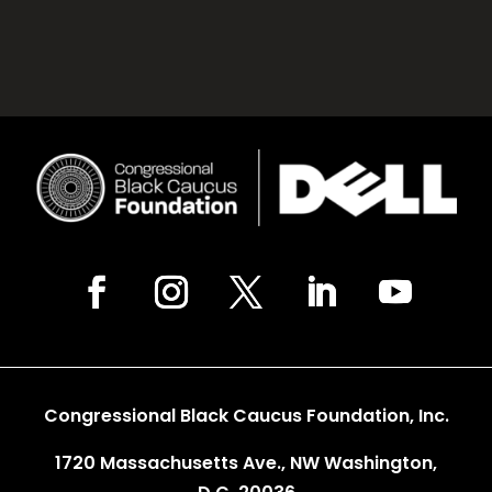
Congressional Black Caucus Foundation, Inc.
1720 Massachusetts Ave., NW Washington,