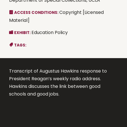
Department of Special Collections, UCLA
Copyright [Licensed
ACCESS CONDITIONS:
Material]
Education Policy
EXHIBIT:
TAGS:
Transcript of Augustus Hawkins response to
President Reagan’s weekly radio address.
Hawkins discusses the link between good
schools and good jobs.