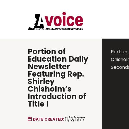
Portion of
Portion 
Education Daily
Chishol
Newsletter
Seconda
Featuring Rep.
Shirley
Chisholm’s
Introduction of
Title I
11/3/1977
DATE CREATED: