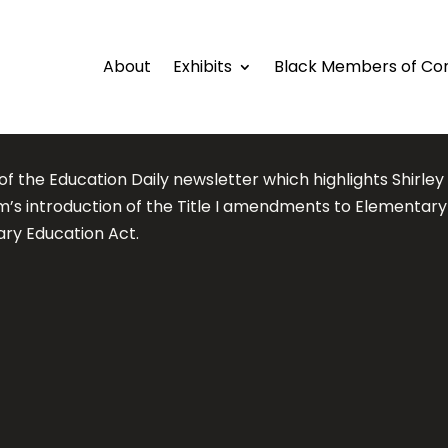
About
Exhibits
Black Members of Co
of the Education Daily newsletter which highlights Shirley
m’s introduction of the Title I amendments to Elementar
ry Education Act.