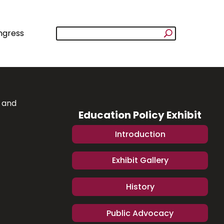
ngress
y and
Education Policy Exhibit
Introduction
Exhibit Gallery
History
Public Advocacy