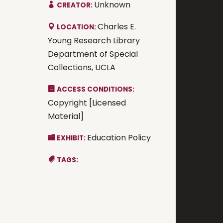
Unknown
CREATOR:
Charles E.
LOCATION:
Young Research Library
Department of Special
Collections, UCLA
ACCESS CONDITIONS:
Copyright [Licensed
Material]
Education Policy
EXHIBIT:
TAGS: