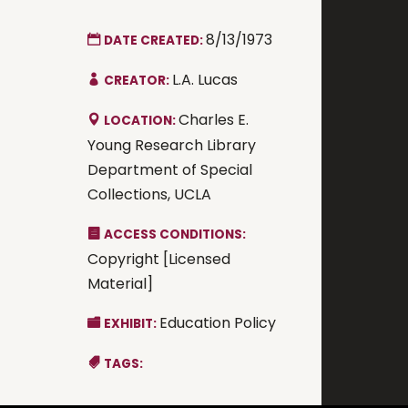
8/13/1973
DATE CREATED:
L.A. Lucas
CREATOR:
Charles E.
LOCATION:
Young Research Library
Department of Special
Collections, UCLA
ACCESS CONDITIONS:
Copyright [Licensed
Material]
Education Policy
EXHIBIT:
TAGS: