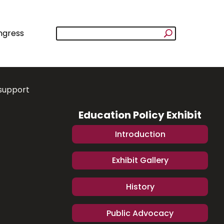
ngress
support
Education Policy Exhibit
Introduction
Exhibit Gallery
History
Public Advocacy