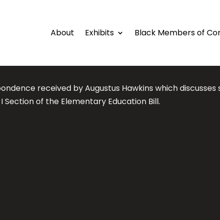
About
Exhibits
Black Members of Co
ondence received by Augustus Hawkins which discusses 
e I Section of the Elementary Education Bill.