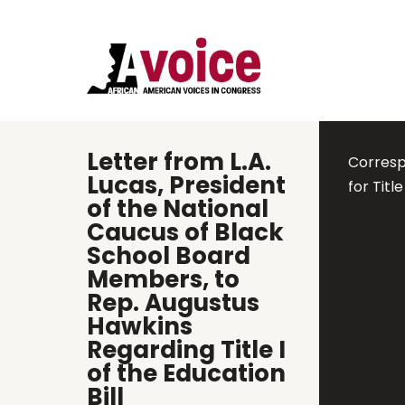
Letter from L.A.
Corresp
Lucas, President
for Titl
of the National
Caucus of Black
School Board
Members, to
Rep. Augustus
Hawkins
Regarding Title I
of the Education
Bill