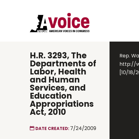
H.R. 3293, The
Rep. Wat
Departments of
http://
Labor, Health
[10/18/2
and Human
Services, and
Education
Appropriations
Act, 2010
7/24/2009
DATE CREATED: