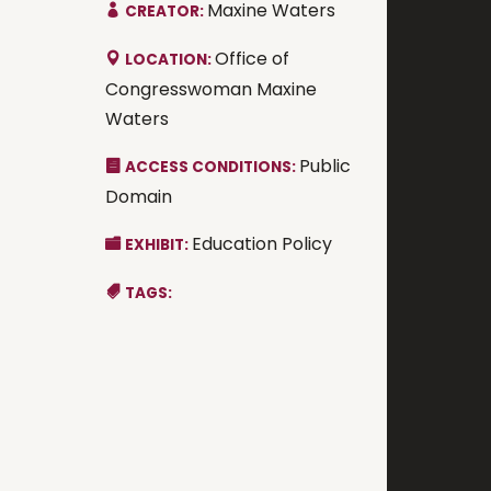
Maxine Waters
CREATOR:
Office of
LOCATION:
Congresswoman Maxine
Waters
Public
ACCESS CONDITIONS:
Domain
Education Policy
EXHIBIT:
TAGS: