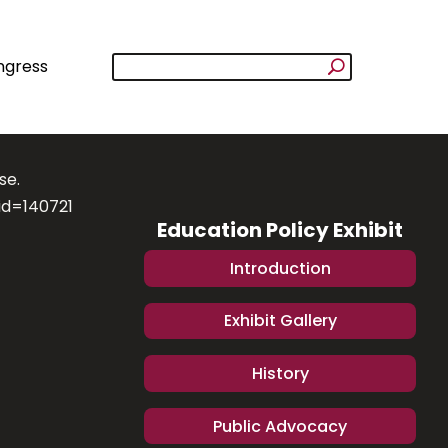
ngress
se.
id=140721
Education Policy Exhibit
Introduction
Exhibit Gallery
History
Public Advocacy