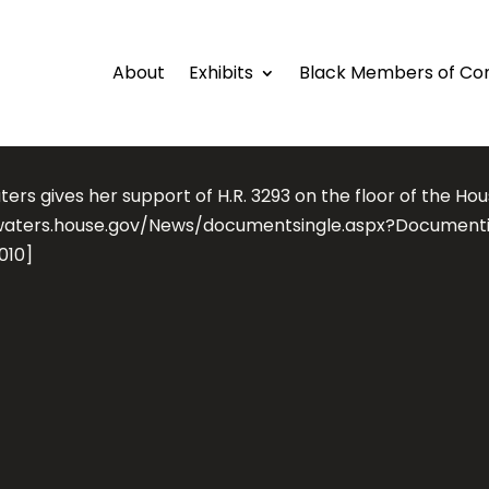
About
Exhibits
Black Members of Co
ers gives her support of H.R. 3293 on the floor of the Hou
waters.house.gov/News/documentsingle.aspx?Document
010]