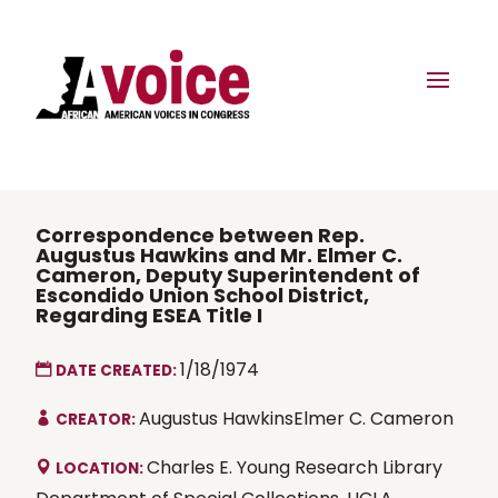
Correspondence between Rep.
Augustus Hawkins and Mr. Elmer C.
Cameron, Deputy Superintendent of
Escondido Union School District,
Regarding ESEA Title I
1/18/1974
DATE CREATED:
Augustus HawkinsElmer C. Cameron
CREATOR:
Charles E. Young Research Library
LOCATION: