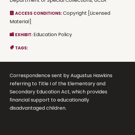
Department of Special Collections, UCLA
Copyright [Licensed
ACCESS CONDITIONS:
Material]
Education Policy
EXHIBIT:
TAGS:
Correspondence sent by Augustus Hawkins
referring to Title I of the Elementary and
Secondary Education Act, which provides
financial support to educationally
disadvantaged children.