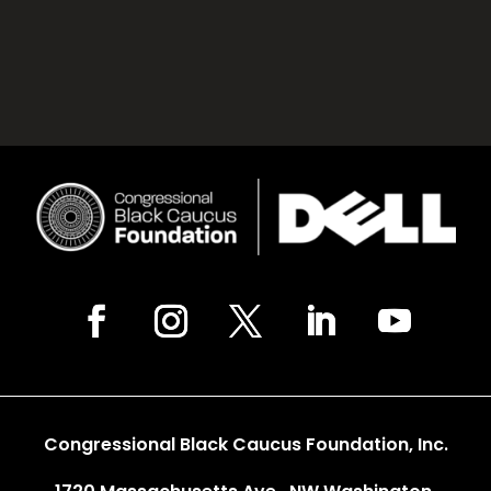
Congressional Black Caucus Foundation, Inc.