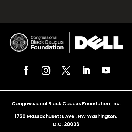
Congressional Black Caucus Foundation, Inc.
1720 Massachusetts Ave., NW Washington,
D.C. 20036