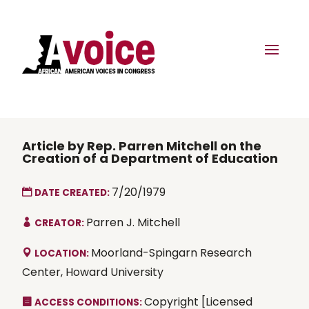
Article by Rep. Parren Mitchell on the
Creation of a Department of Education
7/20/1979
DATE CREATED:
Parren J. Mitchell
CREATOR:
Moorland-Spingarn Research
LOCATION:
Center, Howard University
Copyright [Licensed
ACCESS CONDITIONS: