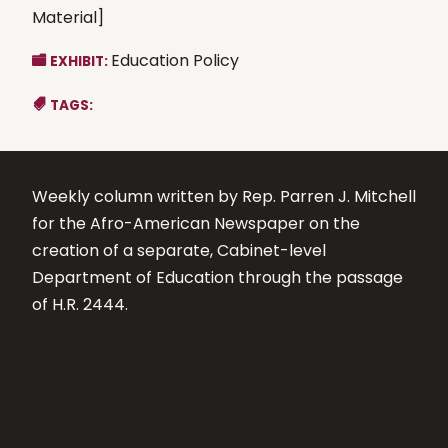
Material]
Education Policy
EXHIBIT:
TAGS:
Weekly column written by Rep. Parren J. Mitchell
for the Afro-American Newspaper on the
creation of a separate, Cabinet-level
Department of Education through the passage
of H.R. 2444.