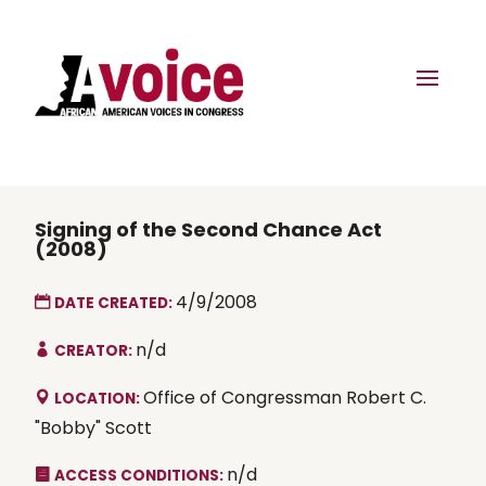
Signing of the Second Chance Act
(2008)
4/9/2008
DATE CREATED:
n/d
CREATOR:
Office of Congressman Robert C.
LOCATION:
"Bobby" Scott
n/d
ACCESS CONDITIONS: