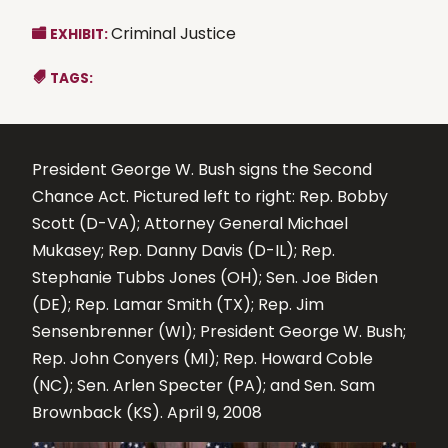
Criminal Justice
EXHIBIT:
TAGS:
President George W. Bush signs the Second
Chance Act. Pictured left to right: Rep. Bobby
Scott (D-VA); Attorney General Michael
Mukasey; Rep. Danny Davis (D-IL); Rep.
Stephanie Tubbs Jones (OH); Sen. Joe Biden
(DE); Rep. Lamar Smith (TX); Rep. Jim
Sensenbrenner (WI); President George W. Bush;
Rep. John Conyers (MI); Rep. Howard Coble
(NC); Sen. Arlen Specter (PA); and Sen. Sam
Brownback (KS). April 9, 2008