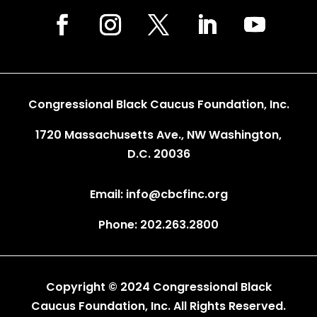
Congressional Black Caucus Foundation, Inc.
1720 Massachusetts Ave., NW Washington,
D.C. 20036
Email: info@cbcfinc.org
Phone: 202.263.2800
Copyright © 2024 Congressional Black
Caucus Foundation, Inc. All Rights Reserved.