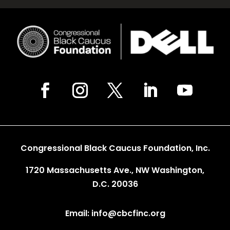
Congressional Black Caucus Foundation, Inc.
1720 Massachusetts Ave., NW Washington,
D.C. 20036
Email: info@cbcfinc.org