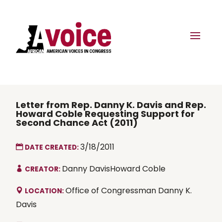
Letter from Rep. Danny K. Davis and Rep.
Howard Coble Requesting Support for
Second Chance Act (2011)
3/18/2011
DATE CREATED:
Danny DavisHoward Coble
CREATOR:
Office of Congressman Danny K.
LOCATION:
Davis