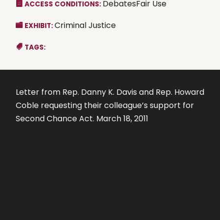
DebatesFair Use
ACCESS CONDITIONS:
Criminal Justice
EXHIBIT:
TAGS:
Letter from Rep. Danny K. Davis and Rep. Howard
Coble requesting their colleague’s support for
Second Chance Act. March 18, 2011