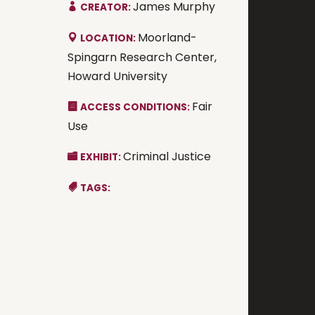
James Murphy
CREATOR:
Moorland-
LOCATION:
Spingarn Research Center,
Howard University
Fair
ACCESS CONDITIONS:
Use
Criminal Justice
EXHIBIT:
TAGS: