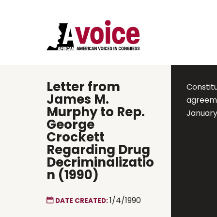
Letter from
Constit
James M.
agreemen
Murphy to Rep.
January
George
Crockett
Regarding Drug
Decriminalizatio
n (1990)
1/4/1990
DATE CREATED: