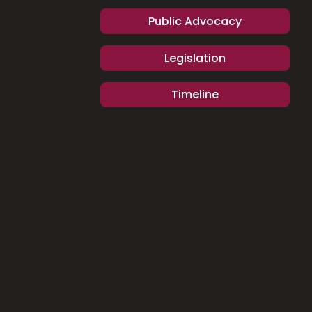
Public Advocacy
Legislation
Timeline