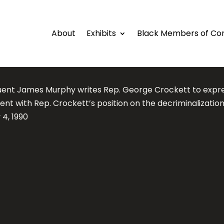
About
Exhibits
Black Members of Co
uent James Murphy writes Rep. George Crockett to expre
t with Rep. Crockett’s position on the decriminalization
 4, 1990