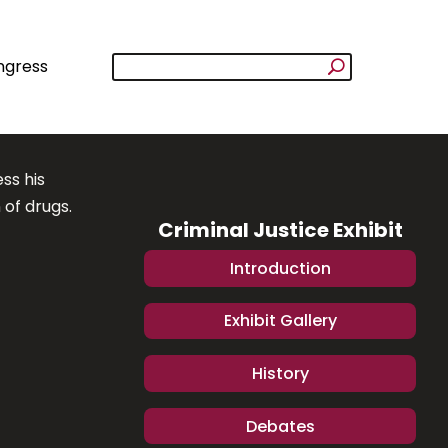
ngress
ss his
 of drugs.
Criminal Justice Exhibit
Introduction
Exhibit Gallery
History
Debates