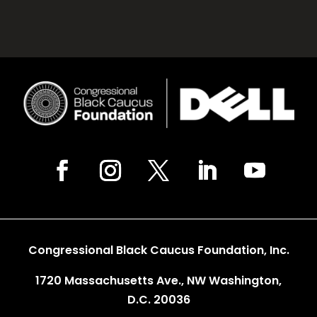
Congressional Black Caucus Foundation, Inc.
1720 Massachusetts Ave., NW Washington,
D.C. 20036