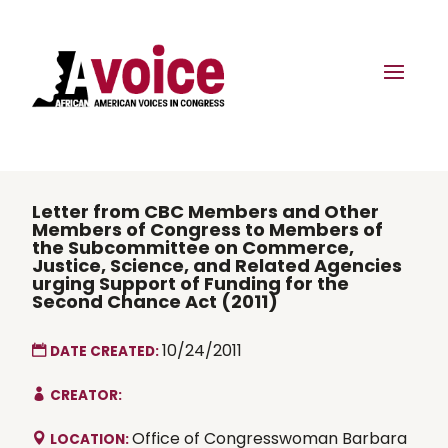
Letter from CBC Members and Other
Members of Congress to Members of
the Subcommittee on Commerce,
Justice, Science, and Related Agencies
urging Support of Funding for the
Second Chance Act (2011)
10/24/2011
DATE CREATED:
CREATOR:
Office of Congresswoman Barbara
LOCATION: