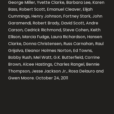
George Miller, Yvette Clarke, Barbara Lee, Karen
Bass, Robert Scott, Emanuel Cleaver, Elijah
Cummings, Henry Johnson, Fortney Stark, John
Garamendi, Robert Brady, David Scott, Andre
Carson, Cedrick Richmond, Steve Cohen, Keith
Ellison, Marcia Fudge, Laura Richardson, Hansen
Clarke, Donna Christensen, Russ Carnahan, Raul
Grijalva, Eleanor Holmes Norton, Ed Towns,
Bobby Rush, Mel Watt, G.K. Butterfield, Corrine
Brown, Alcee Hastings, Charles Rangel, Bennie
Thompson, Jesse Jackson Jr., Rosa Delauro and
Gwen Moore. October 24, 2011