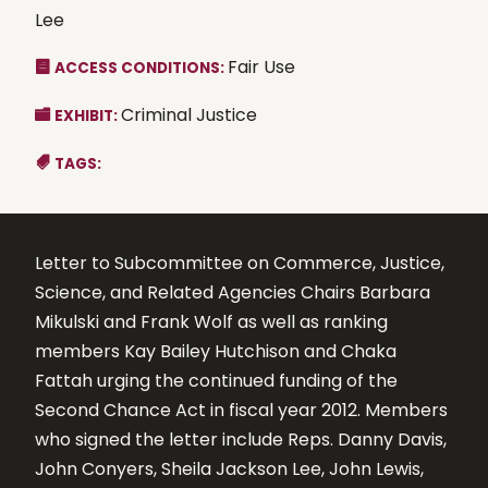
Lee
Fair Use
ACCESS CONDITIONS:
Criminal Justice
EXHIBIT:
TAGS:
Letter to Subcommittee on Commerce, Justice,
Science, and Related Agencies Chairs Barbara
Mikulski and Frank Wolf as well as ranking
members Kay Bailey Hutchison and Chaka
Fattah urging the continued funding of the
Second Chance Act in fiscal year 2012. Members
who signed the letter include Reps. Danny Davis,
John Conyers, Sheila Jackson Lee, John Lewis,