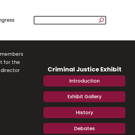
ngress
to members
t for the
Criminal Justice Exhibit
 director
Introduction
Exhibit Gallery
History
Debates