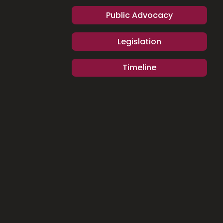
Public Advocacy
Legislation
Timeline