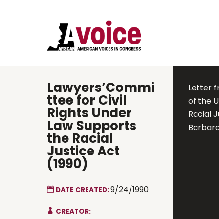
Lawyers’Commi
Letter 
ttee for Civil
of the 
Rights Under
Racial J
Law Supports
Barbara
the Racial
Justice Act
(1990)
9/24/1990
DATE CREATED:
CREATOR: