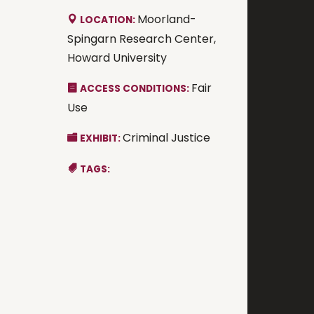
Moorland-
LOCATION:
Spingarn Research Center,
Howard University
Fair
ACCESS CONDITIONS:
Use
Criminal Justice
EXHIBIT:
TAGS: