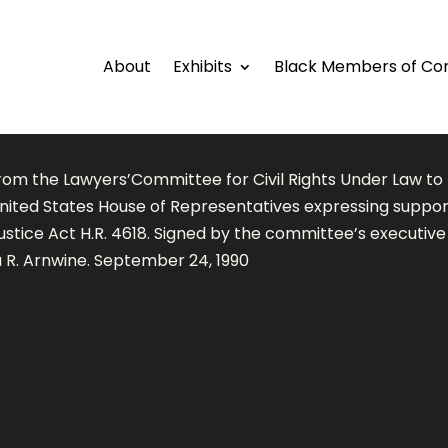
About
Exhibits
Black Members of Co
from the Lawyers’Committee for Civil Rights Under Law 
United States House of Representatives expressing suppor
ustice Act H.R. 4618. Signed by the committee’s executive
 R. Arnwine. September 24, 1990