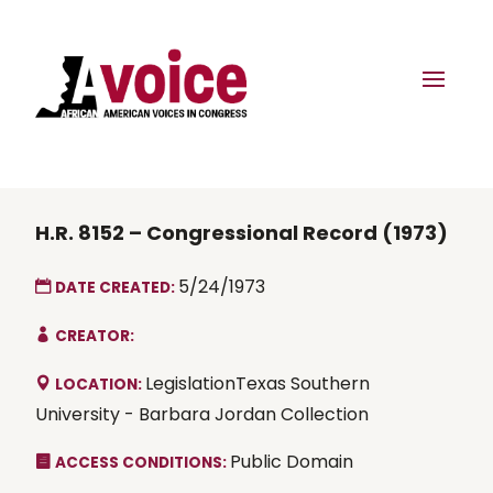
H.R. 8152 – Congressional Record (1973)
5/24/1973
DATE CREATED:
CREATOR:
LegislationTexas Southern
LOCATION:
University - Barbara Jordan Collection
Public Domain
ACCESS CONDITIONS: