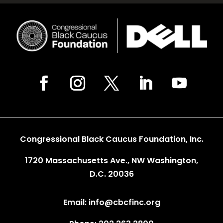
Congressional Black Caucus Foundation, Inc.
1720 Massachusetts Ave., NW Washington,
D.C. 20036
Email: info@cbcfinc.org