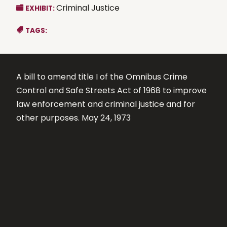
Criminal Justice
EXHIBIT:
TAGS:
A bill to amend title I of the Omnibus Crime
Control and Safe Streets Act of 1968 to improve
law enforcement and criminal justice and for
other purposes. May 24, 1973