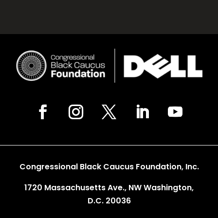
Congressional Black Caucus Foundation, Inc.
1720 Massachusetts Ave., NW Washington,
D.C. 20036