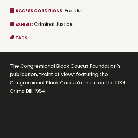
Fair Use
ACCESS CONDITIONS:
Criminal Justice
EXHIBIT:
TAGS:
The Congressional Black Caucus Foundation’s
publication, “Point of View,” featuring the
Congressional Black Caucus’opinion on the 1984
Crime Bill. 1984