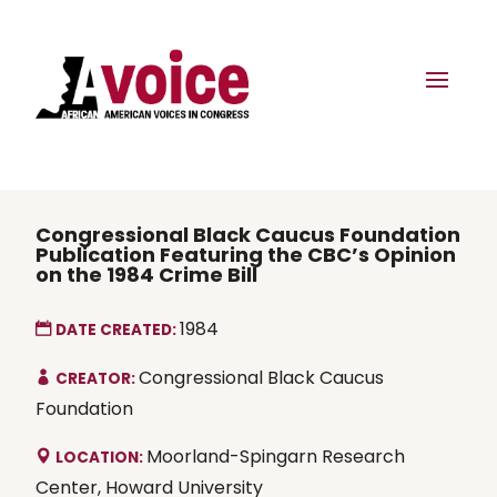
Congressional Black Caucus Foundation
Publication Featuring the CBC’s Opinion
on the 1984 Crime Bill
1984
DATE CREATED:
Congressional Black Caucus
CREATOR:
Foundation
Moorland-Spingarn Research
LOCATION:
Center, Howard University