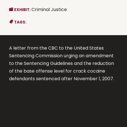
Criminal Justice
EXHIBIT:
TAGS:
A letter from the CBC to the United States
Sentencing Commission urging an amendment
to the Sentencing Guidelines and the reduction
of the base offense level for crack cocaine
defendants sentenced after November 1, 2007.