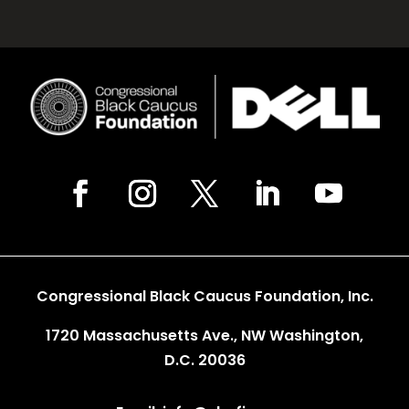
Congressional Black Caucus Foundation, Inc.
1720 Massachusetts Ave., NW Washington,
D.C. 20036