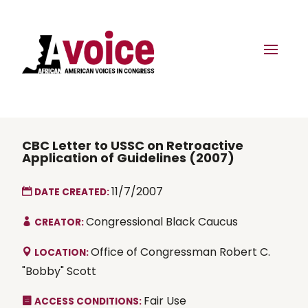
CBC Letter to USSC on Retroactive
Application of Guidelines (2007)
11/7/2007
DATE CREATED:
Congressional Black Caucus
CREATOR:
Office of Congressman Robert C.
LOCATION:
"Bobby" Scott
Fair Use
ACCESS CONDITIONS: