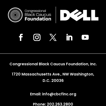
Congressional Black Caucus Foundation, Inc.
1720 Massachusetts Ave., NW Washington,
D.C. 20036
Email: info@cbcfinc.org
Phone: 202.263.2800