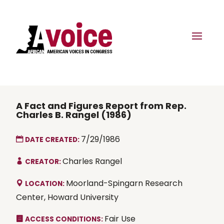
A Fact and Figures Report from Rep.
Charles B. Rangel (1986)
7/29/1986
DATE CREATED:
Charles Rangel
CREATOR:
Moorland-Spingarn Research
LOCATION:
Center, Howard University
Fair Use
ACCESS CONDITIONS: