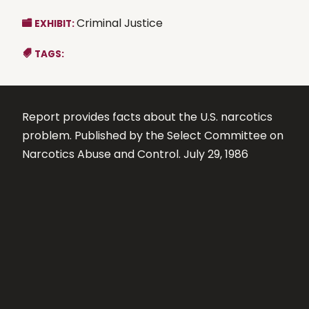
Criminal Justice
EXHIBIT:
TAGS:
Report provides facts about the U.S. narcotics
problem. Published by the Select Committee on
Narcotics Abuse and Control. July 29, 1986