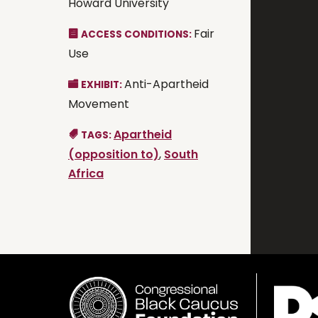
Howard University
Fair
ACCESS CONDITIONS:
Use
Anti-Apartheid
EXHIBIT:
Movement
Apartheid
TAGS:
(opposition to)
,
South
Africa