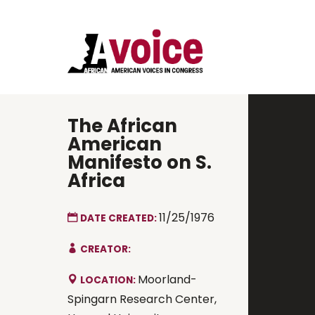
The African
American
Manifesto on S.
Africa
11/25/1976
DATE CREATED:
CREATOR:
Moorland-
LOCATION:
Spingarn Research Center,