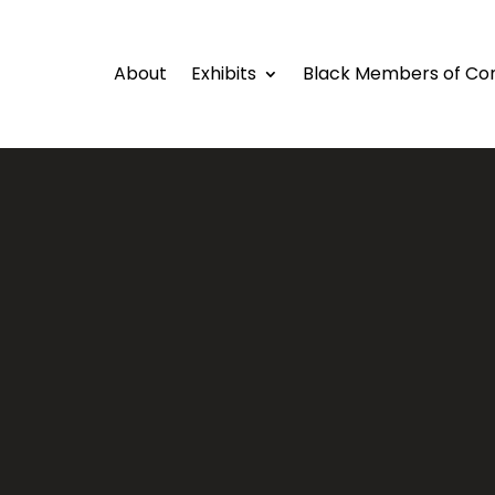
About
Exhibits
Black Members of Co