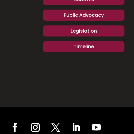
Public Advocacy
Legislation
Timeline