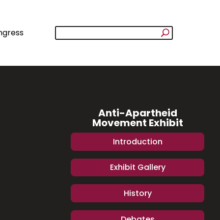
ngress
Anti-Apartheid
Movement Exhibit
Introduction
Exhibit Gallery
History
Debates