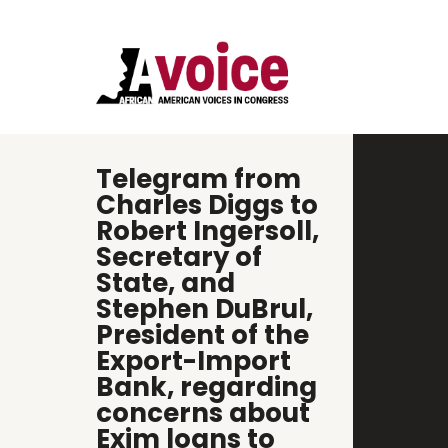
Telegram from
Charles Diggs to
Robert Ingersoll,
Secretary of
State, and
Stephen DuBrul,
President of the
Export-Import
Bank, regarding
concerns about
Exim loans to