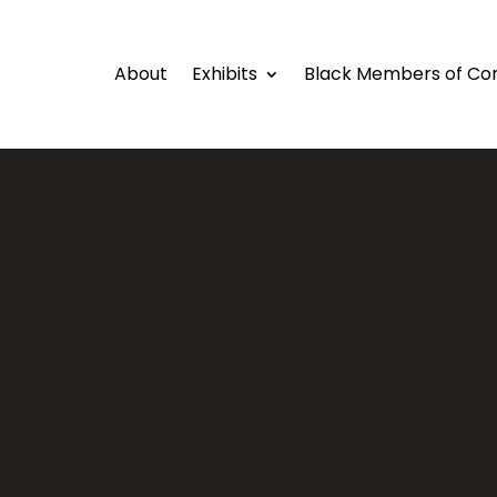
About
Exhibits
Black Members of Co