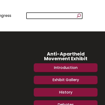
ngress
Anti-Apartheid
Movement Exhibit
Introduction
Exhibit Gallery
History
Debates