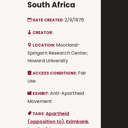
South Africa
2/9/1976
DATE CREATED:
CREATOR:
Moorland-
LOCATION:
Spingarn Research Center,
Howard University
Fair
ACCESS CONDITIONS:
Use
Anti-Apartheid
EXHIBIT:
Movement
Apartheid
TAGS:
(opposition to)
,
Eximbank
,