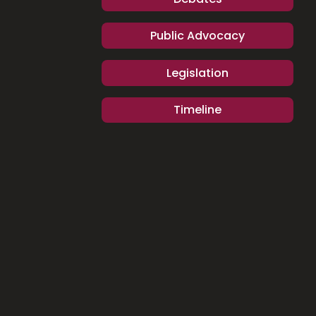
Public Advocacy
Legislation
Timeline