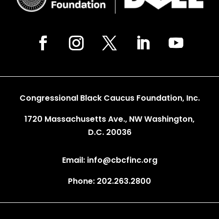
Congressional Black Caucus Foundation, Inc.
1720 Massachusetts Ave., NW Washington,
D.C. 20036
Email: info@cbcfinc.org
Phone: 202.263.2800