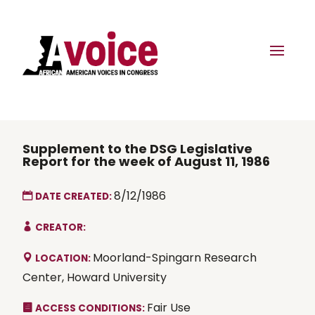
Supplement to the DSG Legislative
Report for the week of August 11, 1986
8/12/1986
DATE CREATED:
CREATOR:
Moorland-Spingarn Research
LOCATION:
Center, Howard University
Fair Use
ACCESS CONDITIONS: