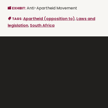
Anti-Apartheid Movement
EXHIBIT:
Apartheid (opposition to)
,
Laws and
TAGS:
legislation
,
South Africa