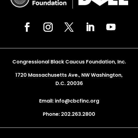
Congressional Black Caucus Foundation, Inc.
1720 Massachusetts Ave., NW Washington,
D.C. 20036
Email: info@cbcfinc.org
Phone: 202.263.2800