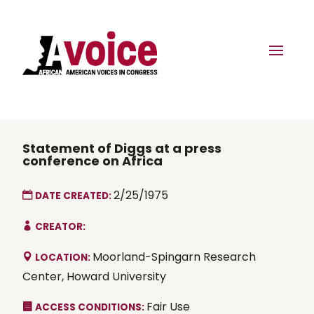
Statement of Diggs at a press
conference on Africa
2/25/1975
DATE CREATED:
CREATOR:
Moorland-Spingarn Research
LOCATION:
Center, Howard University
Fair Use
ACCESS CONDITIONS: