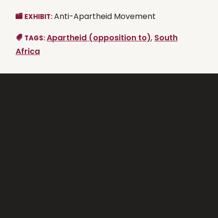
Anti-Apartheid Movement
EXHIBIT:
Apartheid (opposition to)
,
South
TAGS:
Africa