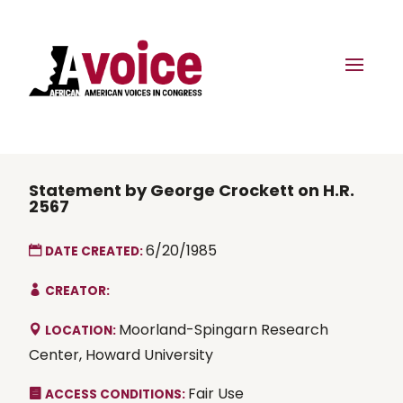
Statement by George Crockett on H.R.
2567
6/20/1985
DATE CREATED:
CREATOR:
Moorland-Spingarn Research
LOCATION:
Center, Howard University
Fair Use
ACCESS CONDITIONS: