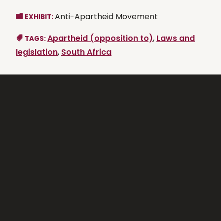
Anti-Apartheid Movement
EXHIBIT:
Apartheid (opposition to)
,
Laws and
TAGS:
legislation
,
South Africa