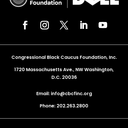
Congressional Black Caucus Foundation, Inc.
1720 Massachusetts Ave., NW Washington,
D.C. 20036
Email: info@cbcfinc.org
Phone: 202.263.2800