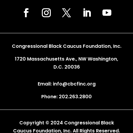
Congressional Black Caucus Foundation, Inc.
1720 Massachusetts Ave., NW Washington,
D.C. 20036
Email: info@cbcfinc.org
Phone: 202.263.2800
Copyright © 2024 Congressional Black
Caucus Foundation, Inc. All Rights Reserved.