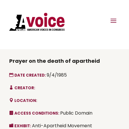
Prayer on the death of apartheid
9/4/1985
DATE CREATED:
CREATOR:
LOCATION:
Public Domain
ACCESS CONDITIONS:
Anti-Apartheid Movement
EXHIBIT: