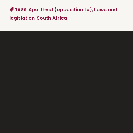
Apartheid (opposition to)
,
Laws and
TAGS:
legislation
,
South Africa