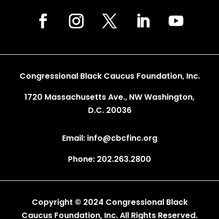
Congressional Black Caucus Foundation, Inc.
1720 Massachusetts Ave., NW Washington,
D.C. 20036
Email: info@cbcfinc.org
Phone: 202.263.2800
Copyright © 2024 Congressional Black
Caucus Foundation, Inc. All Rights Reserved.