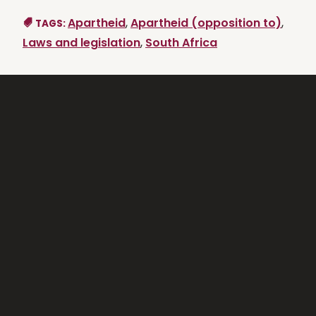
Apartheid
,
Apartheid (opposition to)
,
TAGS:
Laws and legislation
,
South Africa