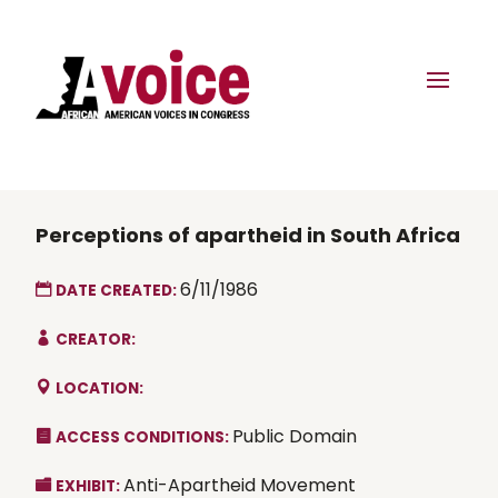
Perceptions of apartheid in South Africa
6/11/1986
DATE CREATED:
CREATOR:
LOCATION:
Public Domain
ACCESS CONDITIONS:
Anti-Apartheid Movement
EXHIBIT: