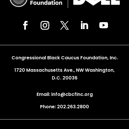
Congressional Black Caucus Foundation, Inc.
1720 Massachusetts Ave., NW Washington,
D.C. 20036
Email: info@cbcfinc.org
Phone: 202.263.2800