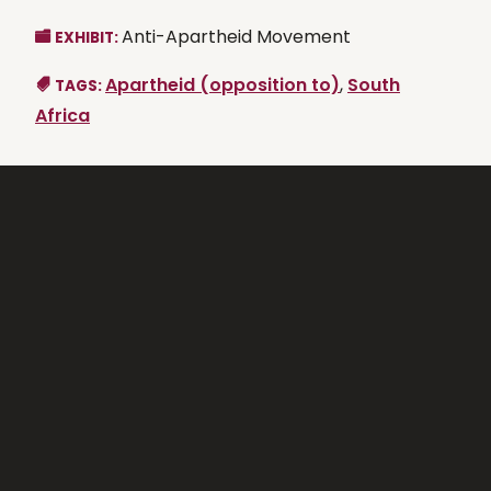
Anti-Apartheid Movement
EXHIBIT:
Apartheid (opposition to)
,
South
TAGS:
Africa