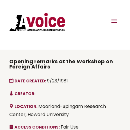
Opening remarks at the Workshop on
Foreign Affairs
9/23/1981
DATE CREATED:
CREATOR:
Moorland-Spingarn Research
LOCATION:
Center, Howard University
Fair Use
ACCESS CONDITIONS: