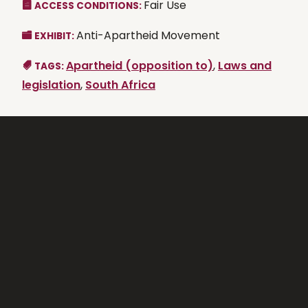
Fair Use
ACCESS CONDITIONS:
Anti-Apartheid Movement
EXHIBIT:
Apartheid (opposition to)
,
Laws and
TAGS:
legislation
,
South Africa