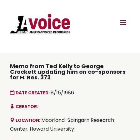
Memo from Ted Kelly to George
Crockett updating him on co-sponsors
for H. Res. 373
8/15/1986
DATE CREATED:
CREATOR:
Moorland-Spingarn Research
LOCATION:
Center, Howard University