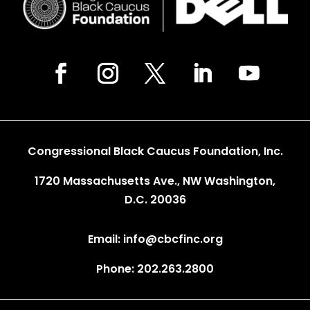
Congressional Black Caucus Foundation, Inc.
1720 Massachusetts Ave., NW Washington,
D.C. 20036
Email: info@cbcfinc.org
Phone: 202.263.2800