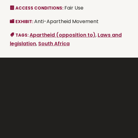
Fair Use
ACCESS CONDITIONS:
Anti-Apartheid Movement
EXHIBIT:
Apartheid (opposition to)
,
Laws and
TAGS:
legislation
,
South Africa