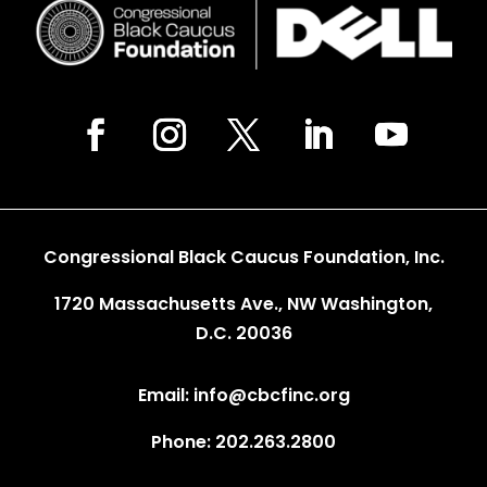
Congressional Black Caucus Foundation, Inc.
1720 Massachusetts Ave., NW Washington,
D.C. 20036
Email: info@cbcfinc.org
Phone: 202.263.2800