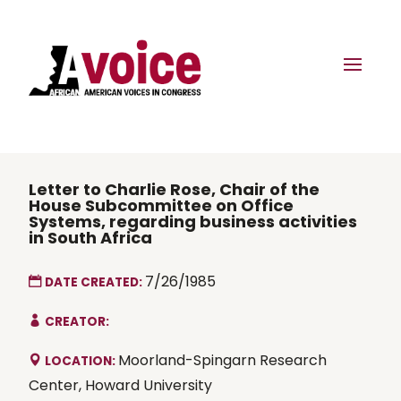
Letter to Charlie Rose, Chair of the
House Subcommittee on Office
Systems, regarding business activities
in South Africa
7/26/1985
DATE CREATED:
CREATOR:
Moorland-Spingarn Research
LOCATION:
Center, Howard University