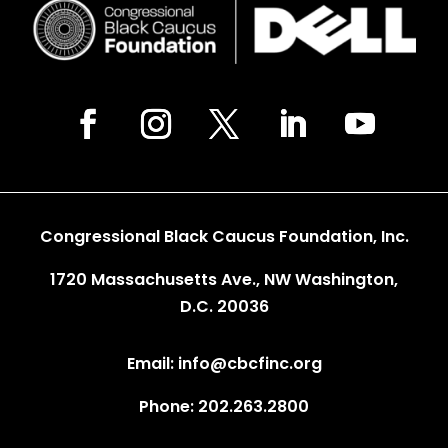
Congressional Black Caucus Foundation, Inc.
1720 Massachusetts Ave., NW Washington,
D.C. 20036
Email: info@cbcfinc.org
Phone: 202.263.2800