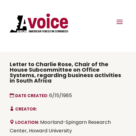
Letter to Charlie Rose, Chair of the
House Subcommittee on Office
Systems, regarding business activities
in South Africa
6/15/1985
DATE CREATED:
CREATOR:
Moorland-Spingarn Research
LOCATION:
Center, Howard University