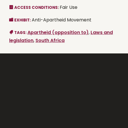
Fair Use
ACCESS CONDITIONS:
Anti-Apartheid Movement
EXHIBIT:
Apartheid (opposition to)
,
Laws and
TAGS:
legislation
,
South Africa