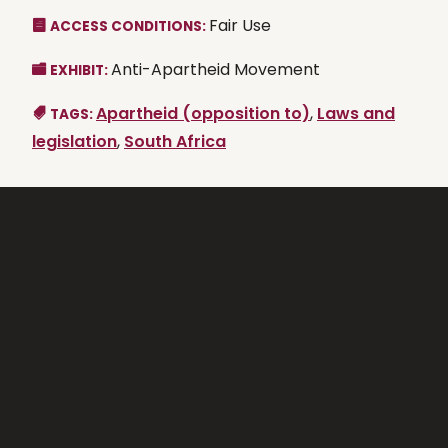
Fair Use
ACCESS CONDITIONS:
Anti-Apartheid Movement
EXHIBIT:
Apartheid (opposition to)
,
Laws and
TAGS:
legislation
,
South Africa