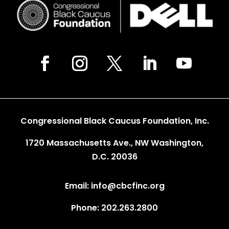
Congressional Black Caucus Foundation, Inc.
1720 Massachusetts Ave., NW Washington,
D.C. 20036
Email: info@cbcfinc.org
Phone: 202.263.2800