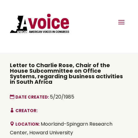
Letter to Charlie Rose, Chair of the
House Subcommittee on Office
Systems, regarding business activities
in South Africa
5/20/1985
DATE CREATED:
CREATOR:
Moorland-Spingarn Research
LOCATION:
Center, Howard University