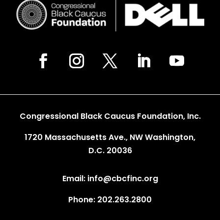
Congressional Black Caucus Foundation, Inc.
1720 Massachusetts Ave., NW Washington,
D.C. 20036
Email: info@cbcfinc.org
Phone: 202.263.2800