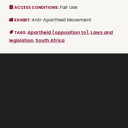
Fair Use
ACCESS CONDITIONS:
Anti-Apartheid Movement
EXHIBIT:
Apartheid (opposition to)
,
Laws and
TAGS:
legislation
,
South Africa