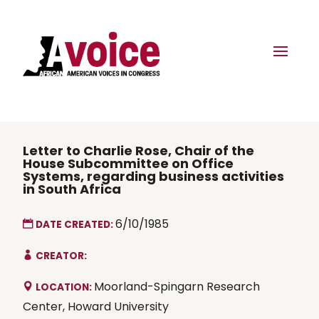
Letter to Charlie Rose, Chair of the
House Subcommittee on Office
Systems, regarding business activities
in South Africa
6/10/1985
DATE CREATED:
CREATOR:
Moorland-Spingarn Research
LOCATION:
Center, Howard University