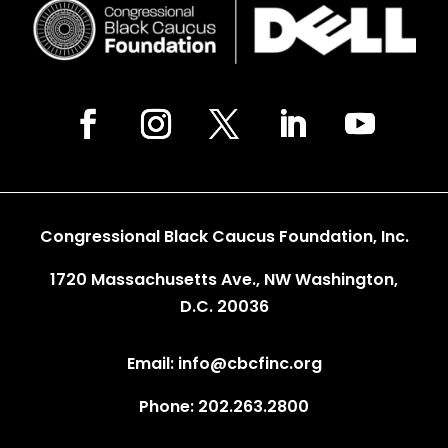
Congressional Black Caucus Foundation, Inc.
1720 Massachusetts Ave., NW Washington,
D.C. 20036
Email: info@cbcfinc.org
Phone: 202.263.2800