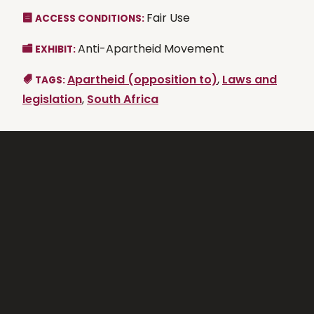
Fair Use
ACCESS CONDITIONS:
Anti-Apartheid Movement
EXHIBIT:
Apartheid (opposition to)
,
Laws and
TAGS:
legislation
,
South Africa