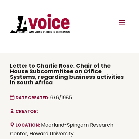
Letter to Charlie Rose, Chair of the
House Subcommittee on Office
Systems, regarding business activities
in South Africa
6/6/1985
DATE CREATED:
CREATOR:
Moorland-Spingarn Research
LOCATION:
Center, Howard University