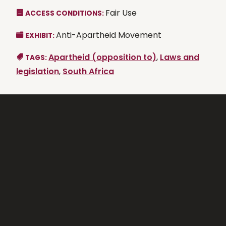
Fair Use
ACCESS CONDITIONS:
Anti-Apartheid Movement
EXHIBIT:
Apartheid (opposition to)
,
Laws and
TAGS:
legislation
,
South Africa