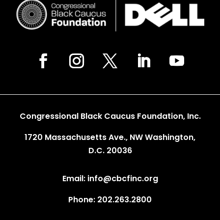
Congressional Black Caucus Foundation, Inc.
1720 Massachusetts Ave., NW Washington,
D.C. 20036
Email: info@cbcfinc.org
Phone: 202.263.2800