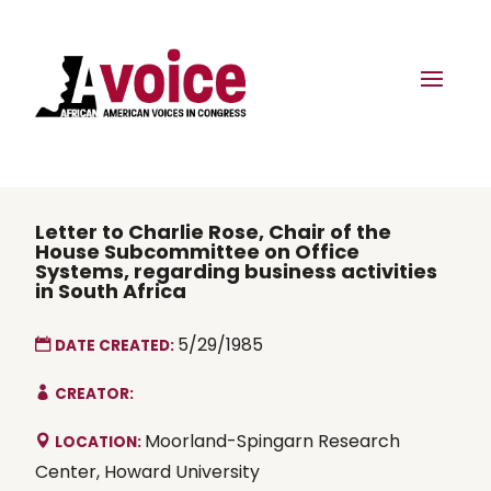
Letter to Charlie Rose, Chair of the
House Subcommittee on Office
Systems, regarding business activities
in South Africa
5/29/1985
DATE CREATED:
CREATOR:
Moorland-Spingarn Research
LOCATION:
Center, Howard University