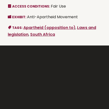
Fair Use
ACCESS CONDITIONS:
Anti-Apartheid Movement
EXHIBIT:
Apartheid (opposition to)
,
Laws and
TAGS:
legislation
,
South Africa