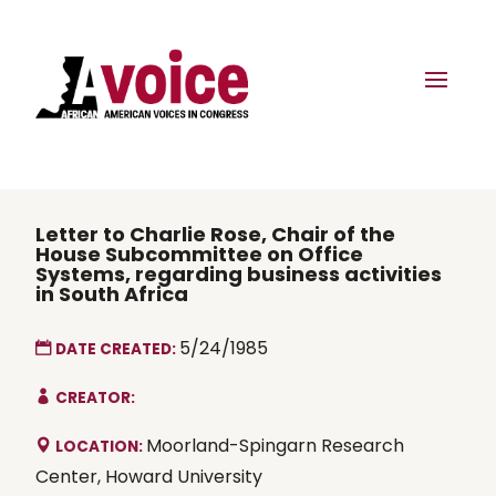
Letter to Charlie Rose, Chair of the
House Subcommittee on Office
Systems, regarding business activities
in South Africa
5/24/1985
DATE CREATED:
CREATOR:
Moorland-Spingarn Research
LOCATION:
Center, Howard University