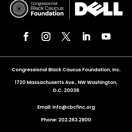
Congressional Black Caucus Foundation, Inc.
1720 Massachusetts Ave., NW Washington,
D.C. 20036
Email: info@cbcfinc.org
Phone: 202.263.2800