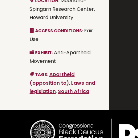
Moorland-
LOCATION:
Spingarn Research Center,
Howard University
Fair
ACCESS CONDITIONS:
Use
Anti-Apartheid
EXHIBIT:
Movement
Apartheid
TAGS:
(opposition to)
,
Laws and
legislation
,
South Africa