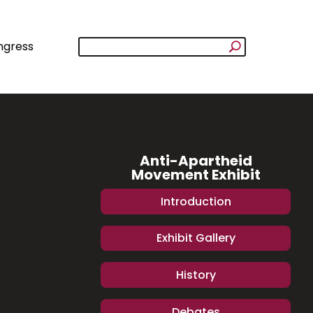
ngress
Anti-Apartheid
Movement Exhibit
Introduction
Exhibit Gallery
History
Debates