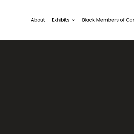
About
Exhibits
Black Members of Co