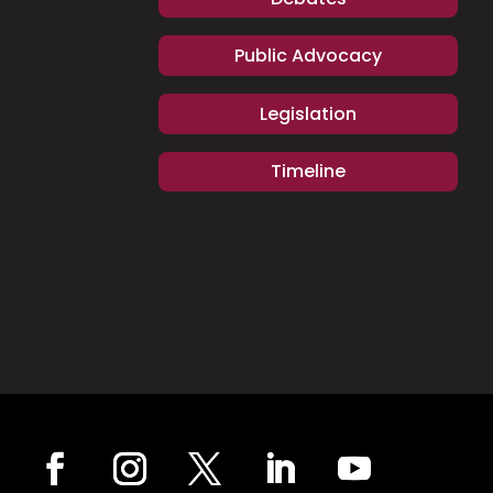
Public Advocacy
Legislation
Timeline