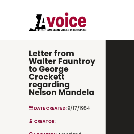
Letter from
Walter Fauntroy
to George
Crockett
regarding
Nelson Mandela
9/17/1984
DATE CREATED:
CREATOR: