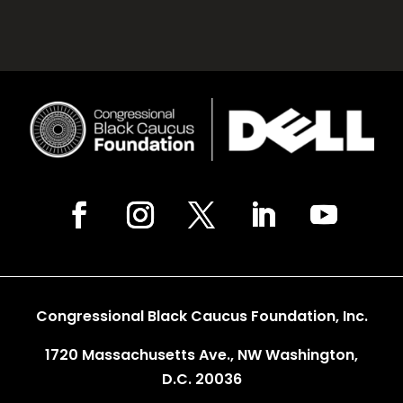
Congressional Black Caucus Foundation, Inc.
1720 Massachusetts Ave., NW Washington,
D.C. 20036