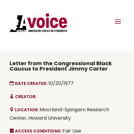
Letter from the Congressional Black
Caucus to President Jimmy Carter
10/20/1977
DATE CREATED:
CREATOR:
Moorland-Spingarn Research
LOCATION:
Center, Howard University
Fair Use
ACCESS CONDITIONS: