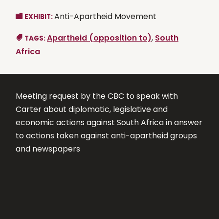
Anti-Apartheid Movement
EXHIBIT:
Apartheid (opposition to)
,
South
TAGS:
Africa
Meeting request by the CBC to speak with
Carter about diplomatic, legislative and
economic actions against South Africa in answer
to actions taken against anti-apartheid groups
and newspapers