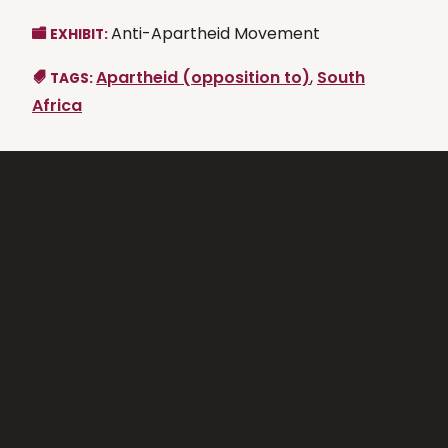
Anti-Apartheid Movement
EXHIBIT:
Apartheid (opposition to)
,
South
TAGS:
Africa