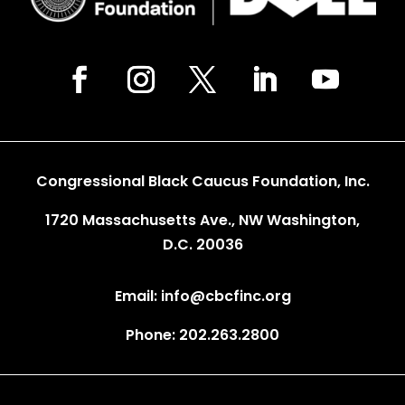
Congressional Black Caucus Foundation, Inc.
1720 Massachusetts Ave., NW Washington,
D.C. 20036
Email: info@cbcfinc.org
Phone: 202.263.2800