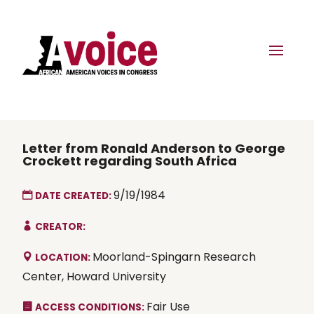
Letter from Ronald Anderson to George
Crockett regarding South Africa
9/19/1984
DATE CREATED:
CREATOR:
Moorland-Spingarn Research
LOCATION:
Center, Howard University
Fair Use
ACCESS CONDITIONS: