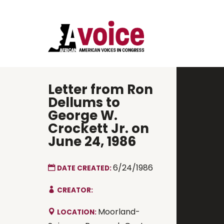
Letter from Ron
Dellums to
George W.
Crockett Jr. on
June 24, 1986
6/24/1986
DATE CREATED:
CREATOR:
Moorland-
LOCATION: