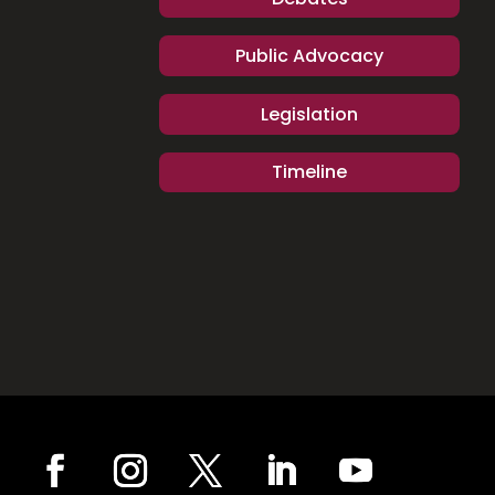
Public Advocacy
Legislation
Timeline