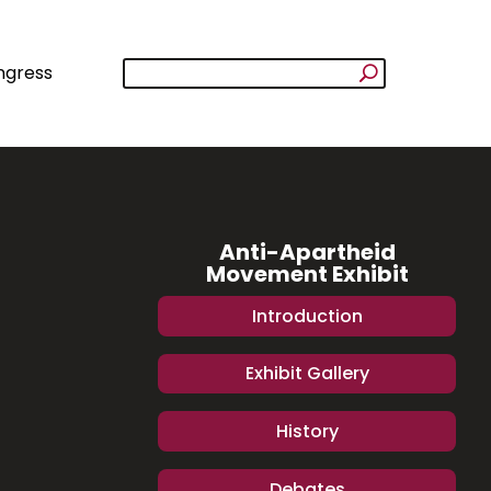
ngress
Anti-Apartheid
Movement Exhibit
Introduction
Exhibit Gallery
History
Debates