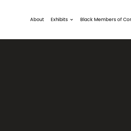
About
Exhibits
Black Members of Co