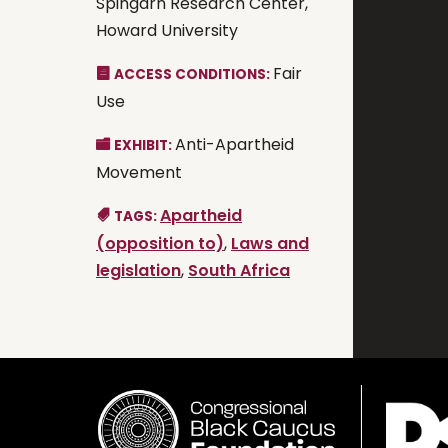
Spingarn Research Center,
Howard University
Fair
ACCESS CONDITIONS:
Use
Anti-Apartheid
EXHIBIT:
Movement
Apartheid
TAGS:
(opposition to)
,
Laws and
legislation
,
South Africa