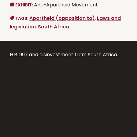
Anti-Apartheid Movement
EXHIBIT:
Apartheid (opposition to)
,
Laws and
TAGS:
legislation
,
South Africa
H.R. 997 and disinvestment from South Africa.