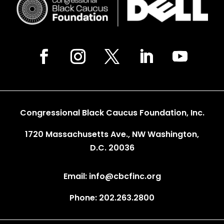
Congressional Black Caucus Foundation, Inc.
1720 Massachusetts Ave., NW Washington,
D.C. 20036
Email: info@cbcfinc.org
Phone: 202.263.2800