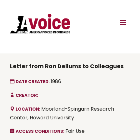
Letter from Ron Dellums to Colleagues
1986
DATE CREATED:
CREATOR:
Moorland-Spingarn Research
LOCATION:
Center, Howard University
Fair Use
ACCESS CONDITIONS: