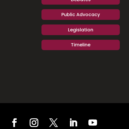
Public Advocacy
Legislation
Timeline