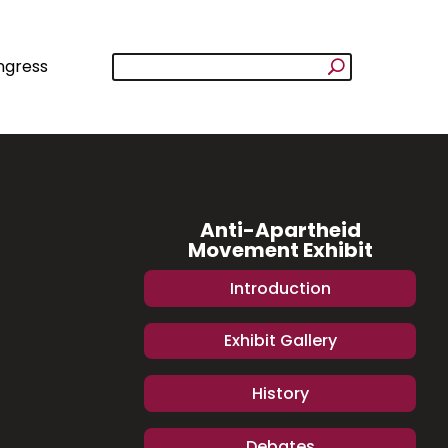
ngress
Anti-Apartheid
Movement Exhibit
Introduction
Exhibit Gallery
History
Debates