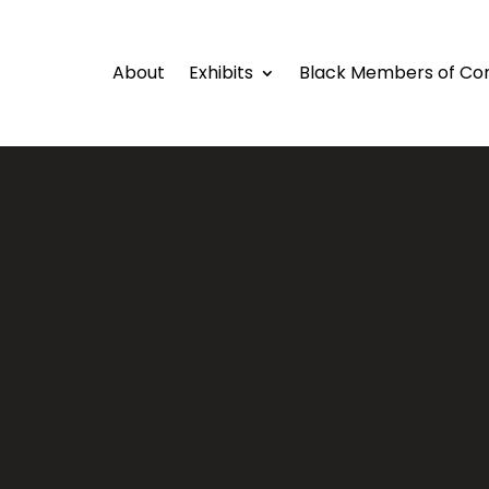
About
Exhibits
Black Members of Co