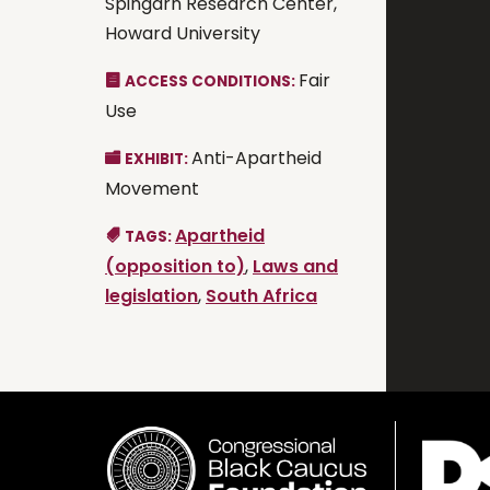
Spingarn Research Center,
Howard University
Fair
ACCESS CONDITIONS:
Use
Anti-Apartheid
EXHIBIT:
Movement
Apartheid
TAGS:
(opposition to)
,
Laws and
legislation
,
South Africa