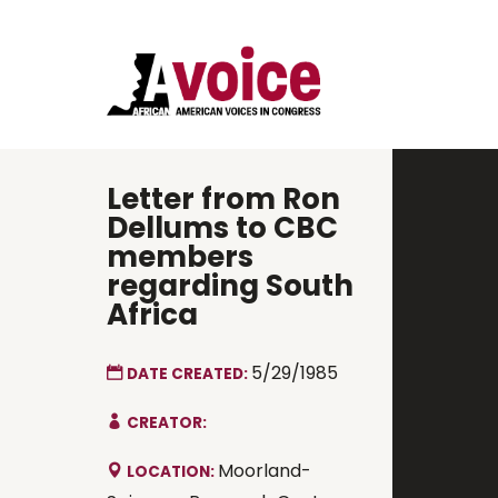
Letter from Ron
Dellums to CBC
members
regarding South
Africa
5/29/1985
DATE CREATED:
CREATOR:
Moorland-
LOCATION: