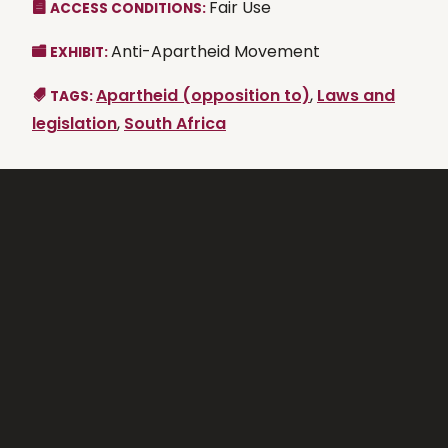
Fair Use
ACCESS CONDITIONS:
Anti-Apartheid Movement
EXHIBIT:
Apartheid (opposition to)
,
Laws and
TAGS:
legislation
,
South Africa