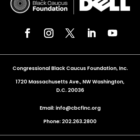
Congressional Black Caucus Foundation, Inc.
1720 Massachusetts Ave., NW Washington,
D.C. 20036
Email: info@cbcfinc.org
Phone: 202.263.2800