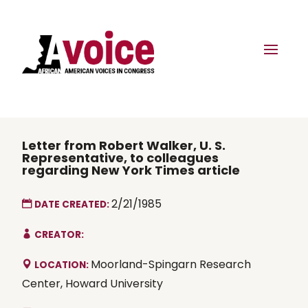
Letter from Robert Walker, U. S.
Representative, to colleagues
regarding New York Times article
2/21/1985
DATE CREATED:
CREATOR:
Moorland-Spingarn Research
LOCATION:
Center, Howard University