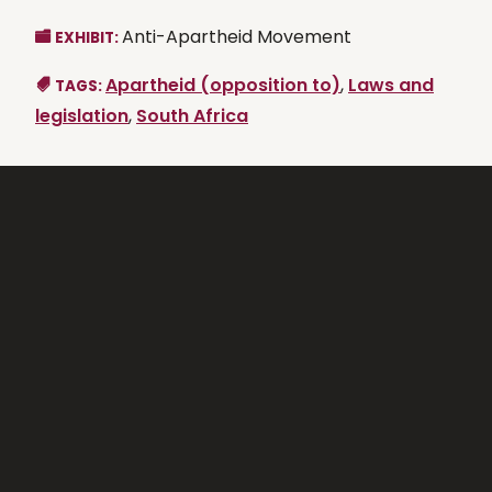
Anti-Apartheid Movement
EXHIBIT:
Apartheid (opposition to)
,
Laws and
TAGS:
legislation
,
South Africa