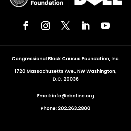
Congressional Black Caucus Foundation, Inc.
1720 Massachusetts Ave., NW Washington,
D.C. 20036
Email: info@cbcfinc.org
Phone: 202.263.2800