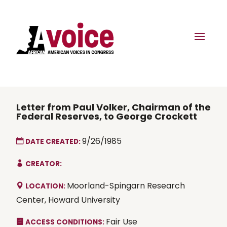
Letter from Paul Volker, Chairman of the
Federal Reserves, to George Crockett
9/26/1985
DATE CREATED:
CREATOR:
Moorland-Spingarn Research
LOCATION:
Center, Howard University
Fair Use
ACCESS CONDITIONS: